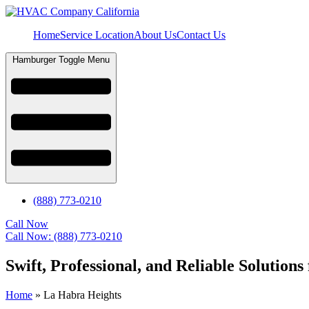
Home
Service Location
About Us
Contact Us
Hamburger Toggle Menu
(888) 773-0210
Call Now
Call Now: (888) 773-0210
Swift, Professional, and Reliable Solutio
Home
»
La Habra Heights