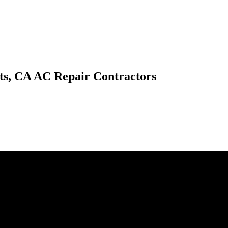
ts, CA AC Repair Contractors