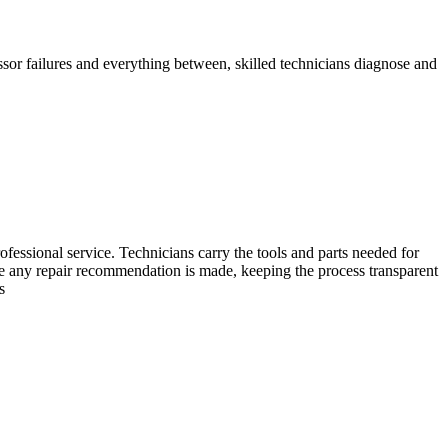
ssor failures and everything between, skilled technicians diagnose and
essional service. Technicians carry the tools and parts needed for
ore any repair recommendation is made, keeping the process transparent
s