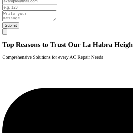
Submit
Top Reasons to Trust Our La Habra Heigh
Comprehensive Solutions for every AC Repair Needs