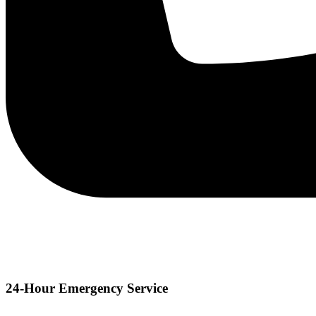
24-Hour Emergency Service