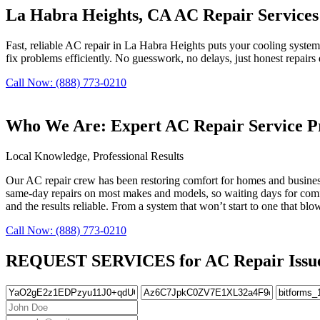
La Habra Heights, CA AC Repair Services
Fast, reliable AC repair in La Habra Heights puts your cooling system
fix problems efficiently. No guesswork, no delays, just honest repairs
Call Now: (888) 773-0210
Who We Are: Expert AC Repair Service Pr
Local Knowledge, Professional Results
Our AC repair crew has been restoring comfort for homes and business
same-day repairs on most makes and models, so waiting days for comfor
and the results reliable. From a system that won’t start to one that b
Call Now: (888) 773-0210
REQUEST SERVICES for AC Repair Issues