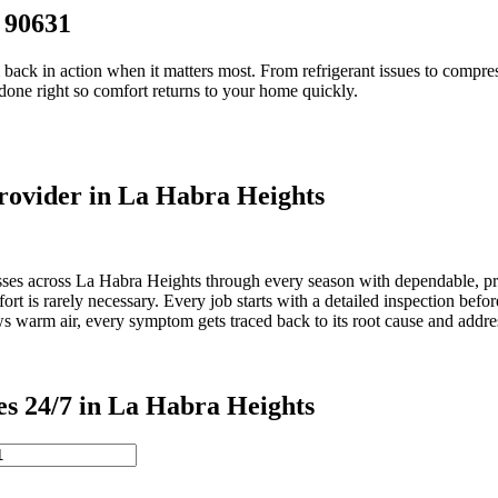
 90631
 back in action when it matters most. From refrigerant issues to compre
 done right so comfort returns to your home quickly.
ovider in La Habra Heights
es across La Habra Heights through every season with dependable, prof
t is rarely necessary. Every job starts with a detailed inspection bef
lows warm air, every symptom gets traced back to its root cause and addre
 24/7 in La Habra Heights