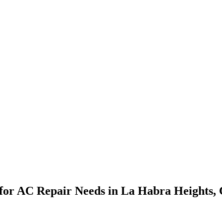
ns for AC Repair Needs in La Habra Heights,